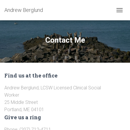
Andrew Berglund
T
O
G
G
L
Contact Me
E
N
A
V
I
G
Find us at the office
A
T
I
Andrew Berglund, LCSW Licensed Clinical Social
O
Worker
N
25 Middle Street
Portland, ME 04101
Give us a ring
Phone: (207) 712-4711