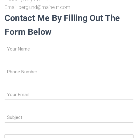
Email: berglund@maine.rr.com
Contact Me By Filling Out The
Form Below
Name
(Required)
Phone
(Required)
Email
(Required)
Subject